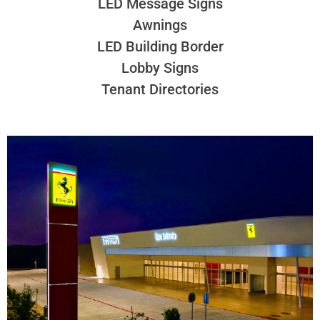
LED Message Signs
Awnings
LED Building Border
Lobby Signs
Tenant Directories