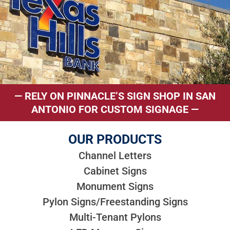
— RELY ON PINNACLE’S SIGN SHOP IN SAN
ANTONIO FOR CUSTOM SIGNAGE —
OUR PRODUCTS
Channel Letters
Cabinet Signs
Monument Signs
Pylon Signs/Freestanding Signs
Multi-Tenant Pylons