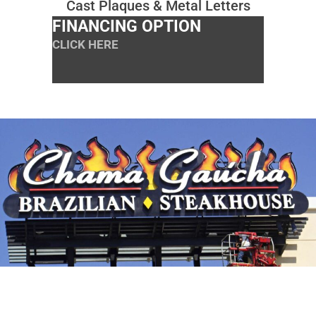
Cast Plaques & Metal Letters
FINANCING OPTION
CLICK HERE