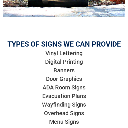
TYPES OF SIGNS WE CAN PROVIDE
Vinyl Lettering
Digital Printing
Banners
Door Graphics
ADA Room Signs
Evacuation Plans
Wayfinding Signs
Overhead Signs
Menu Signs