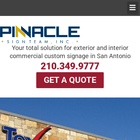
Skip
Men
to
content
Your total solution for exterior and interior
commercial custom signage in San Antonio
210.349.9777
GET A QUOTE