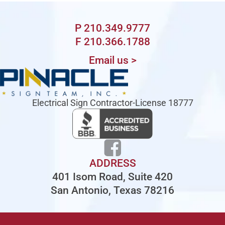
P 210.349.9777
F 210.366.1788
Email us >
Electrical Sign Contractor-License 18777
ADDRESS
401 Isom Road, Suite 420
San Antonio, Texas 78216