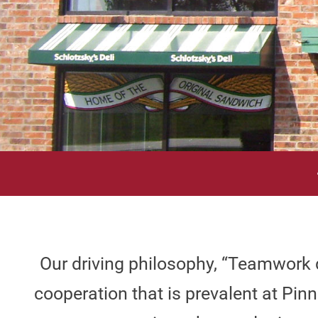
Our driving philosophy, “Teamwork d
cooperation that is prevalent at P