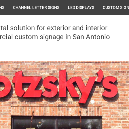
NS
CHANNEL LETTER SIGNS
LED DISPLAYS
CUSTOM SIG
tal solution for exterior and interior
ial custom signage in San Antonio