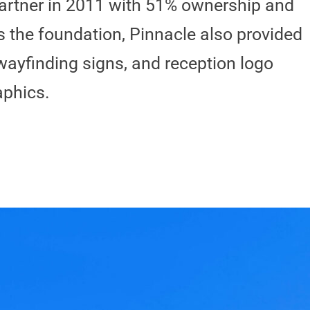
artner in 2011 with 51% ownership and
s the foundation, Pinnacle also provided
wayfinding signs, and reception logo
aphics.