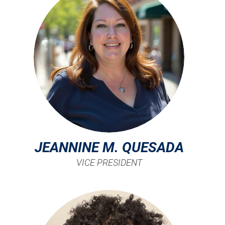
JEANNINE M. QUESADA
VICE PRESIDENT