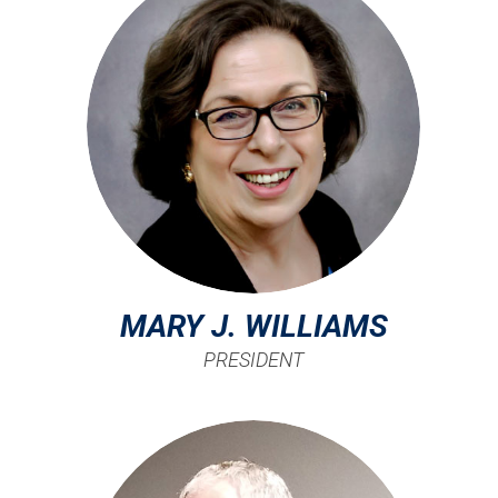
MARY J. WILLIAMS
PRESIDENT