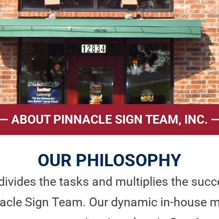
— ABOUT PINNACLE SIGN TEAM, INC. 
OUR PHILOSOPHY
ivides the tasks and multiplies the succe
innacle Sign Team. Our dynamic in-hous