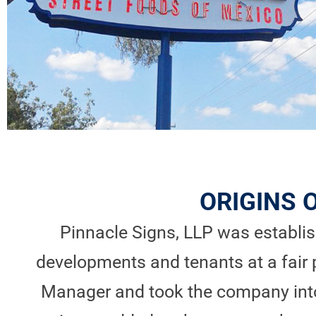
ORIGINS 
Pinnacle Signs, LLP was establish
developments and tenants at a fair 
Manager and took the company into 