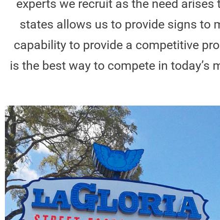
experts we recruit as the need arises 
states allows us to provide signs to m
capability to provide a competitive 
is the best way to compete in today’s m