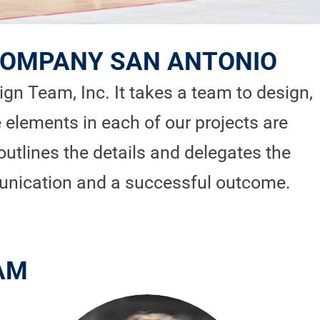
 COMPANY SAN ANTONIO
n Team, Inc. It takes a team to design,
 elements in each of our projects are
outlines the details and delegates the
unication and a successful outcome.
AM