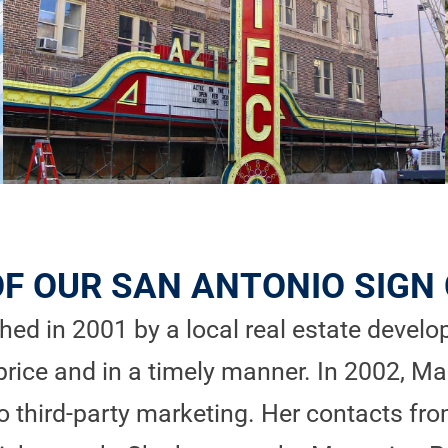
OF OUR SAN ANTONIO SIG
ed in 2001 by a local real estate develope
price and in a timely manner. In 2002, Ma
third-party marketing. Her contacts fro