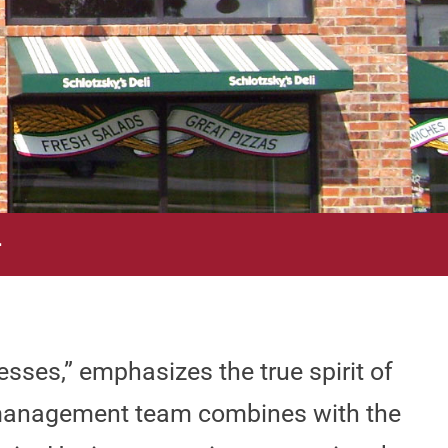
—
sses,” emphasizes the true spirit of
e management team combines with the