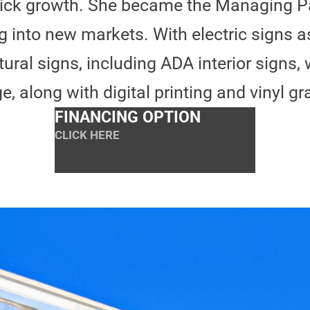
ick growth. She became the Managing P
g into new markets. With electric signs a
ral signs, including ADA interior signs, 
e, along with digital printing and vinyl gr
FINANCING OPTION
CLICK HERE