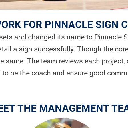
ORK FOR PINNACLE SIGN
ets and changed its name to Pinnacle Sig
stall a sign successfully. Though the core
the same. The team reviews each project, 
ed to be the coach and ensure good comm
EET THE MANAGEMENT TE