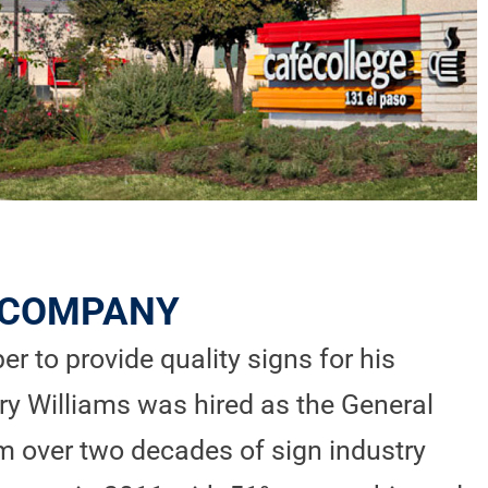
N COMPANY
r to provide quality signs for his
ry Williams was hired as the General
m over two decades of sign industry