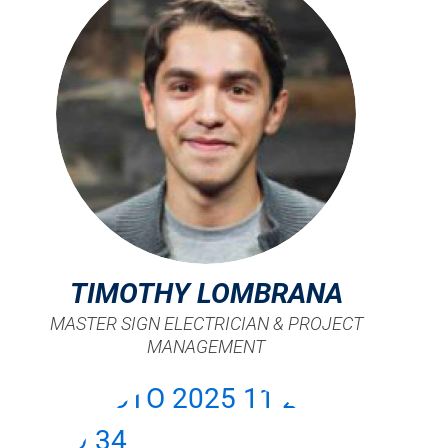
TIMOTHY LOMBRANA
MASTER SIGN ELECTRICIAN & PROJECT
MANAGEMENT