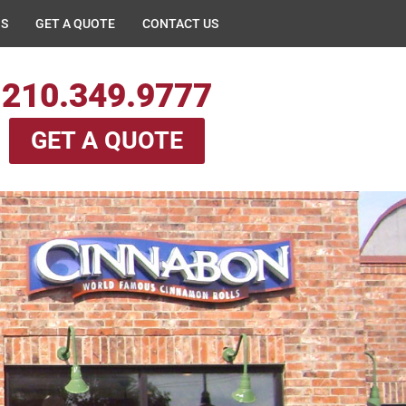
NS
GET A QUOTE
CONTACT US
210.349.9777
GET A QUOTE