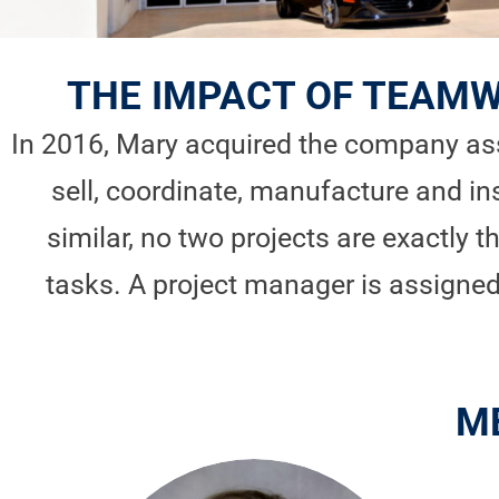
THE IMPACT OF TEAMW
In 2016, Mary acquired the company ass
sell, coordinate, manufacture and in
similar, no two projects are exactly 
tasks. A project manager is assign
M