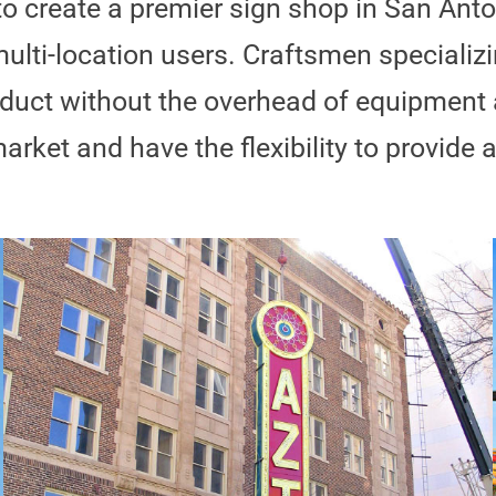
to create a premier sign shop in San Anto
ulti-location users. Craftsmen specializi
product without the overhead of equipmen
arket and have the flexibility to provide 