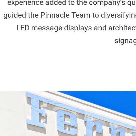
experience added to the company’s qu
guided the Pinnacle Team to diversifyin
LED message displays and architectu
signag