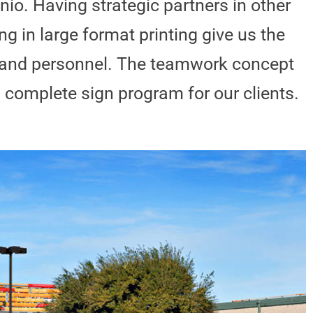
nio. Having strategic partners in other
ng in large format printing give us the
t and personnel. The teamwork concept
a complete sign program for our clients.