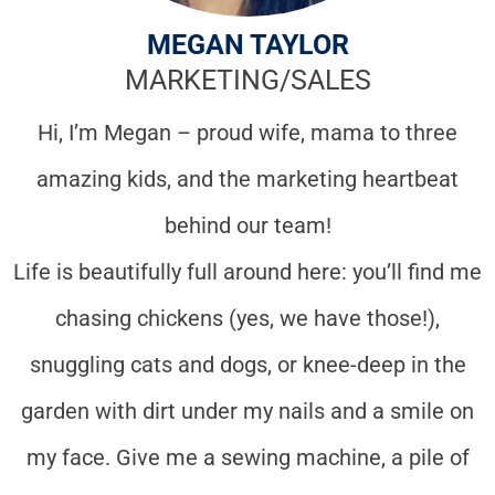
MEGAN TAYLOR
MARKETING/SALES
Hi, I’m Megan – proud wife, mama to three
amazing kids, and the marketing heartbeat
behind our team!
Life is beautifully full around here: you’ll find me
chasing chickens (yes, we have those!),
snuggling cats and dogs, or knee-deep in the
garden with dirt under my nails and a smile on
my face. Give me a sewing machine, a pile of