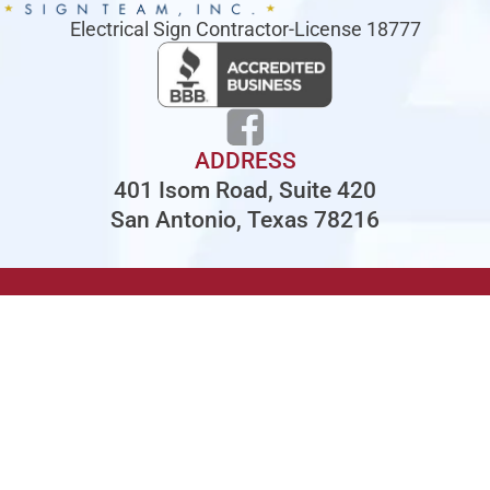
Electrical Sign Contractor-License 18777
ADDRESS
401 Isom Road, Suite 420
San Antonio, Texas 78216