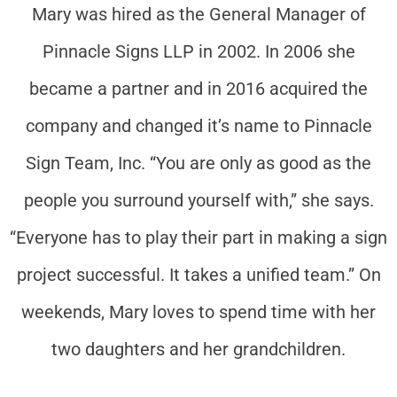
Mary was hired as the General Manager of
Pinnacle Signs LLP in 2002. In 2006 she
became a partner and in 2016 acquired the
company and changed it’s name to Pinnacle
Sign Team, Inc. “You are only as good as the
people you surround yourself with,” she says.
“Everyone has to play their part in making a sign
project successful. It takes a unified team.” On
weekends, Mary loves to spend time with her
two daughters and her grandchildren.