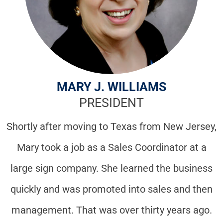
MARY J. WILLIAMS
PRESIDENT
Shortly after moving to Texas from New Jersey,
Mary took a job as a Sales Coordinator at a
large sign company. She learned the business
quickly and was promoted into sales and then
management. That was over thirty years ago.