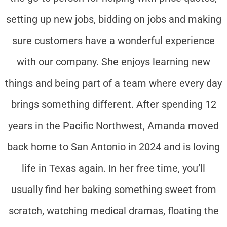
setting up new jobs, bidding on jobs and making
sure customers have a wonderful experience
with our company. She enjoys learning new
things and being part of a team where every day
brings something different. After spending 12
years in the Pacific Northwest, Amanda moved
back home to San Antonio in 2024 and is loving
life in Texas again. In her free time, you’ll
usually find her baking something sweet from
scratch, watching medical dramas, floating the