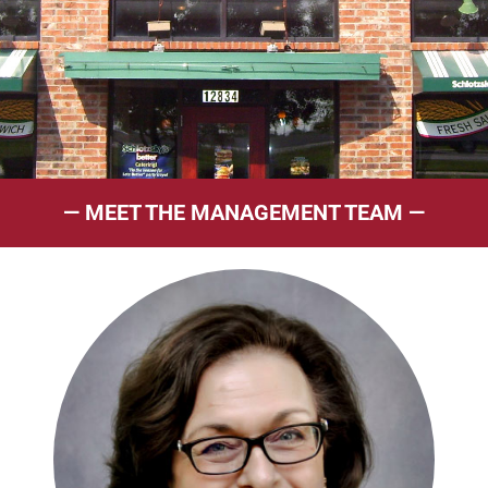
— MEET THE MANAGEMENT TEAM —