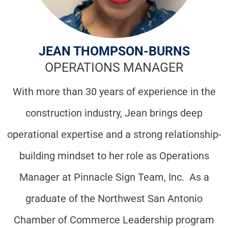
JEAN THOMPSON-BURNS
OPERATIONS MANAGER
With more than 30 years of experience in the
construction industry, Jean brings deep
operational expertise and a strong relationship-
building mindset to her role as Operations
Manager at Pinnacle Sign Team, Inc. As a
graduate of the Northwest San Antonio
Chamber of Commerce Leadership program