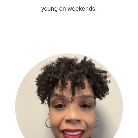
young on weekends.