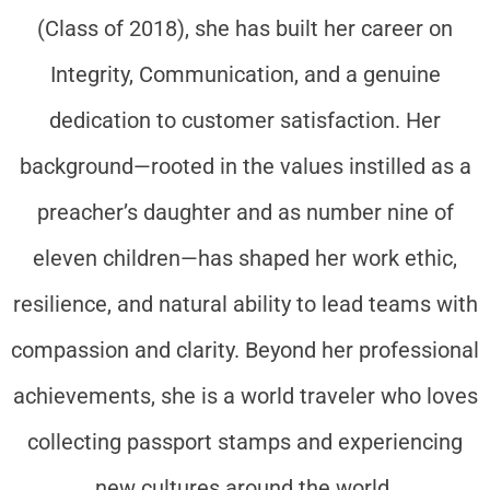
(Class of 2018), she has built her career on
Integrity, Communication, and a genuine
dedication to customer satisfaction. Her
background—rooted in the values instilled as a
preacher’s daughter and as number nine of
eleven children—has shaped her work ethic,
resilience, and natural ability to lead teams with
compassion and clarity. Beyond her professional
achievements, she is a world traveler who loves
collecting passport stamps and experiencing
new cultures around the world.