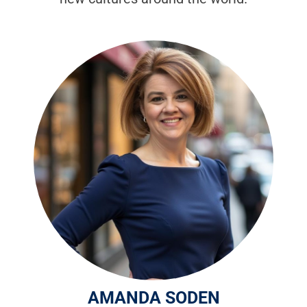
AMANDA SODEN