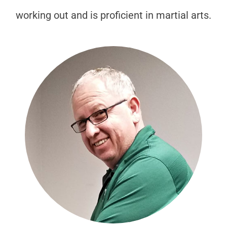
working out and is proficient in martial arts.