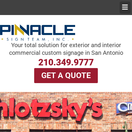
Skip
Men
to
content
Your total solution for exterior and interior
commercial custom signage in San Antonio
210.349.9777
GET A QUOTE