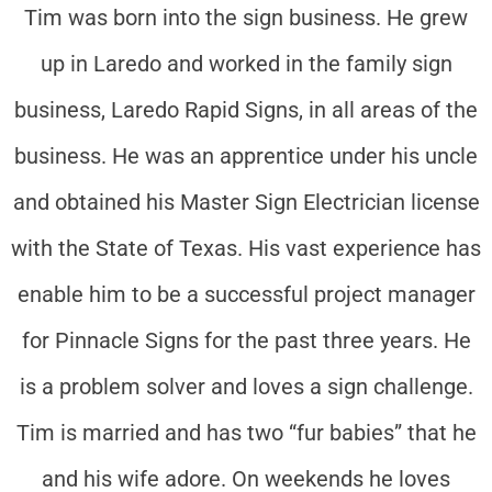
Tim was born into the sign business. He grew
up in Laredo and worked in the family sign
business, Laredo Rapid Signs, in all areas of the
business. He was an apprentice under his uncle
and obtained his Master Sign Electrician license
with the State of Texas. His vast experience has
enable him to be a successful project manager
for Pinnacle Signs for the past three years. He
is a problem solver and loves a sign challenge.
Tim is married and has two “fur babies” that he
and his wife adore. On weekends he loves