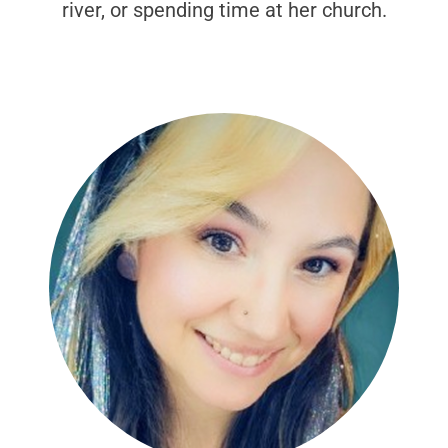
river, or spending time at her church.