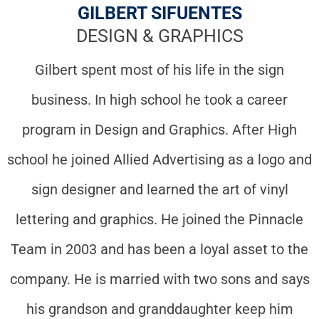
GILBERT SIFUENTES
DESIGN & GRAPHICS
Gilbert spent most of his life in the sign
business. In high school he took a career
program in Design and Graphics. After High
school he joined Allied Advertising as a logo and
sign designer and learned the art of vinyl
lettering and graphics. He joined the Pinnacle
Team in 2003 and has been a loyal asset to the
company. He is married with two sons and says
his grandson and granddaughter keep him