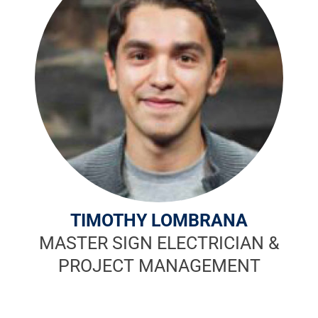
TIMOTHY LOMBRANA
MASTER SIGN ELECTRICIAN &
PROJECT MANAGEMENT