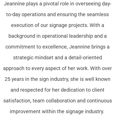
Jeannine plays a pivotal role in overseeing day-
to-day operations and ensuring the seamless
execution of our signage projects. With a
background in operational leadership and a
commitment to excellence, Jeannine brings a
strategic mindset and a detail-oriented
approach to every aspect of her work. With over
25 years in the sign industry, she is well known
and respected for her dedication to client
satisfaction, team collaboration and continuous
improvement within the signage industry.