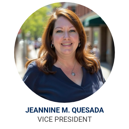
JEANNINE M. QUESADA
VICE PRESIDENT