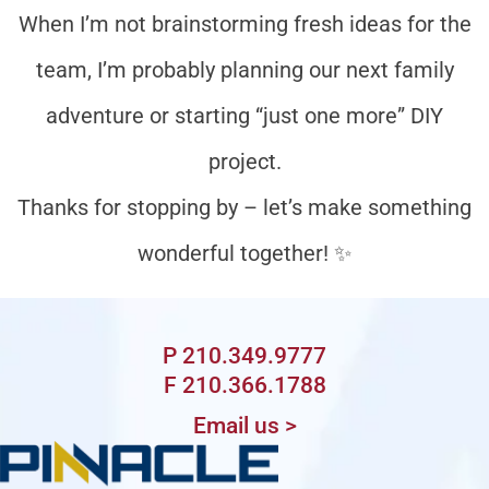
When I’m not brainstorming fresh ideas for the
team, I’m probably planning our next family
adventure or starting “just one more” DIY
project.
Thanks for stopping by – let’s make something
wonderful together! ✨️
P 210.349.9777
F 210.366.1788
Email us >