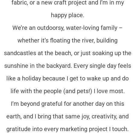
fabric, or a new craft project and I’m in my
happy place.
We’re an outdoorsy, water-loving family –
whether it’s floating the river, building
sandcastles at the beach, or just soaking up the
sunshine in the backyard. Every single day feels
like a holiday because I get to wake up and do
life with the people (and pets!) I love most.
I’m beyond grateful for another day on this
earth, and I bring that same joy, creativity, and
gratitude into every marketing project I touch.