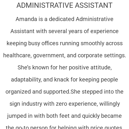
ADMINISTRATIVE ASSISTANT
Amanda is a dedicated Administrative
Assistant with several years of experience
keeping busy offices running smoothly across
healthcare, government, and corporate settings.
She’s known for her positive attitude,
adaptability, and knack for keeping people
organized and supported.
She stepped into the
sign industry with zero experience, willingly
jumped in with both feet and quickly became
the go-to person for helping with price quotes,