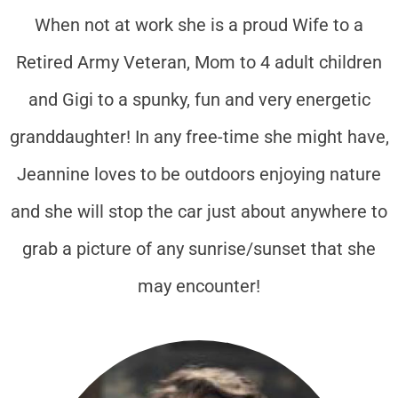
When not at work she is a proud Wife to a
Retired Army Veteran, Mom to 4 adult children
and Gigi to a spunky, fun and very energetic
granddaughter! In any free-time she might have,
Jeannine loves to be outdoors enjoying nature
and she will stop the car just about anywhere to
grab a picture of any sunrise/sunset that she
may encounter!